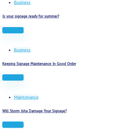
Business
Is your signage ready for summer?
Read more
Business
Keeping Signage Maintenance In Good Order
Read more
Maintenance
Will Storm Isha Damage Your Signage?
Read more