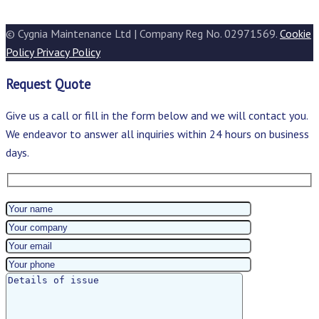
© Cygnia Maintenance Ltd | Company Reg No. 02971569.
Cookie
Policy
Privacy Policy
Request Quote
Give us a call or fill in the form below and we will contact you.
We endeavor to answer all inquiries within 24 hours on business
days.