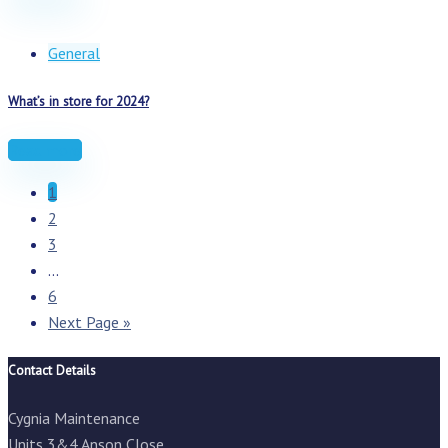
General
What’s in store for 2024?
Read more
1
2
3
...
6
Next Page »
Contact Details
Cygnia Maintenance
Units 3&4 Anson Close,