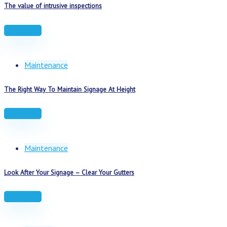
The value of intrusive inspections
Read more
Maintenance
The Right Way To Maintain Signage At Height
Read more
Maintenance
Look After Your Signage – Clear Your Gutters
Read more