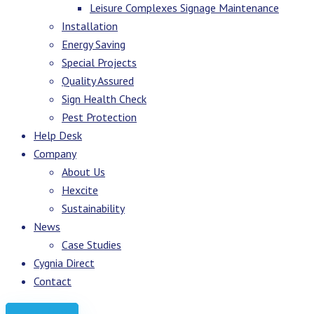
Leisure Complexes Signage Maintenance
Installation
Energy Saving
Special Projects
Quality Assured
Sign Health Check
Pest Protection
Help Desk
Company
About Us
Hexcite
Sustainability
News
Case Studies
Cygnia Direct
Contact
Request Quote