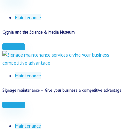
Maintenance
Cygnia and the Science & Media Museum
Read more
Maintenance
Signage maintenance – Give your business a competitive advantage
Read more
Maintenance