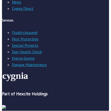
News
Cygnia Direct
Services
Quality Assured
Pest Protection
Special Projects
Sign Health Check
Energy Saving
Signage Maintenance
Part of Hexcite Holdings