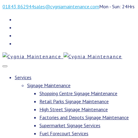
01843 862944
sales@cygniamaintenance.com
Mon - Sun: 24Hrs
Services
Signage Maintenance
Shopping Centre Signage Maintenance
Retail Parks Signage Maintenance
High Street Signage Maintenance
Factories and Depots Signage Maintenance
Supermarket Signage Services
Fuel Forecourt Services