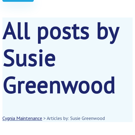
All posts by
Susie
Greenwood
Cygnia Maintenance
>
Articles by: Susie Greenwood