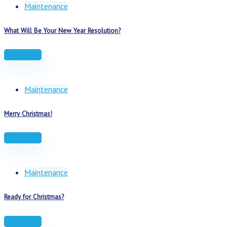
Maintenance
What Will Be Your New Year Resolution?
Read more
Maintenance
Merry Christmas!
Read more
Maintenance
Ready for Christmas?
Read more