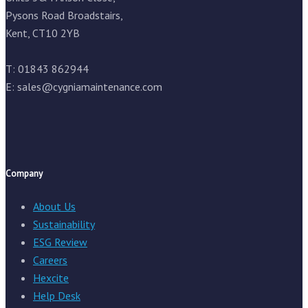
Pysons Road Broadstairs,
Kent, CT10 2YB
T: 01843 862944
E:
sales@cygniamaintenance.com
Company
About Us
Sustainability
ESG Review
Careers
Hexcite
Help Desk