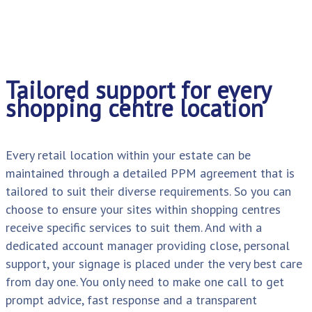
Tailored support for every
shopping centre location
Every retail location within your estate can be
maintained through a detailed PPM agreement that is
tailored to suit their diverse requirements. So you can
choose to ensure your sites within shopping centres
receive specific services to suit them. And with a
dedicated account manager providing close, personal
support, your signage is placed under the very best care
from day one. You only need to make one call to get
prompt advice, fast response and a transparent