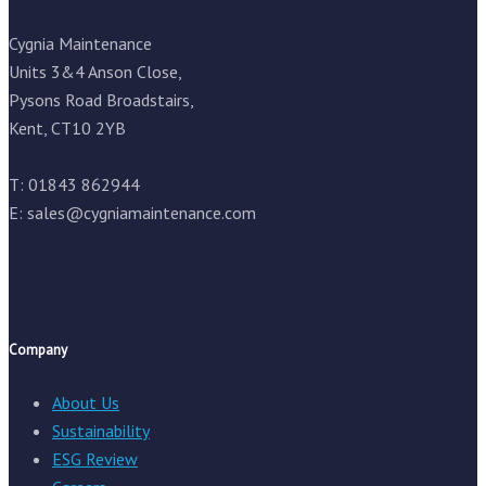
Cygnia Maintenance
Units 3&4 Anson Close,
Pysons Road Broadstairs,
Kent, CT10 2YB
T: 01843 862944
E:
sales@cygniamaintenance.com
Company
About Us
Sustainability
ESG Review