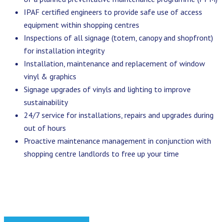
IPAF certified engineers to provide safe use of access
equipment within shopping centres
Inspections of all signage (totem, canopy and shopfront)
for installation integrity
Installation, maintenance and replacement of window
vinyl & graphics
Signage upgrades of vinyls and lighting to improve
sustainability
24/7 service for installations, repairs and upgrades during
out of hours
Proactive maintenance management in conjunction with
shopping centre landlords to free up your time