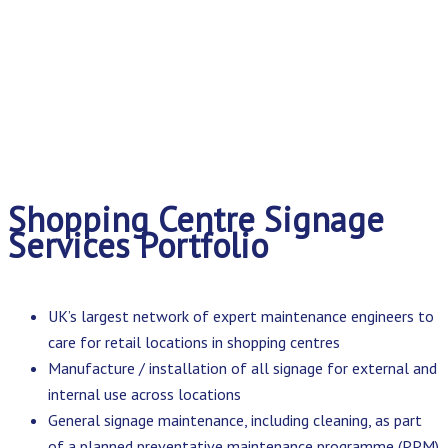
Shopping Centre Signage
Services Portfolio
UK’s largest network of expert maintenance engineers to
care for retail locations in shopping centres
Manufacture / installation of all signage for external and
internal use across locations
General signage maintenance, including cleaning, as part
of a planned preventative maintenance programme (PPM)