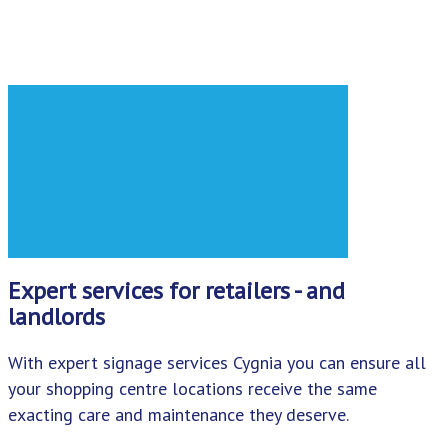
Expert services for retailers - and
landlords
With expert signage services Cygnia you can ensure all
your shopping centre locations receive the same
exacting care and maintenance they deserve.