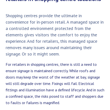
Shopping centres provide the ultimate in
convenience for in-person retail. A managed space in
a controlled environment protected from the
elements gives visitors the comfort to enjoy the
experience. And for retailers, this managed space
removes many issues around maintaining their
signage. Or so it might seem.
For retailers in shopping centres, there is still a need to
ensure signage is maintained correctly. While roofs and
doors may keep the worst of the weather at bay, signage
will still degrade over time. Fixings will fail. Electrical
fittings and illumination have a defined lifecycle. And in such
a confined space, the risks posed to staff and shoppers due
to faults or failures is magnified.