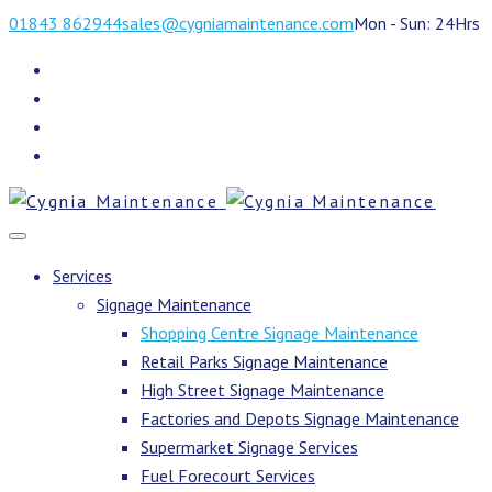
01843 862944
sales@cygniamaintenance.com
Mon - Sun: 24Hrs
Services
Signage Maintenance
Shopping Centre Signage Maintenance
Retail Parks Signage Maintenance
High Street Signage Maintenance
Factories and Depots Signage Maintenance
Supermarket Signage Services
Fuel Forecourt Services