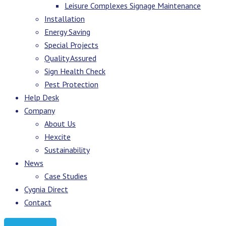
Leisure Complexes Signage Maintenance
Installation
Energy Saving
Special Projects
Quality Assured
Sign Health Check
Pest Protection
Help Desk
Company
About Us
Hexcite
Sustainability
News
Case Studies
Cygnia Direct
Contact
Request Quote