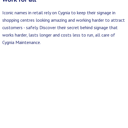
Iconic names in retail rely on Cygnia to keep their signage in
shopping centres looking amazing and working harder to attract
customers - safely. Discover their secret behind signage that
works harder, lasts longer and costs less to run, all care of
Cygnia Maintenance.