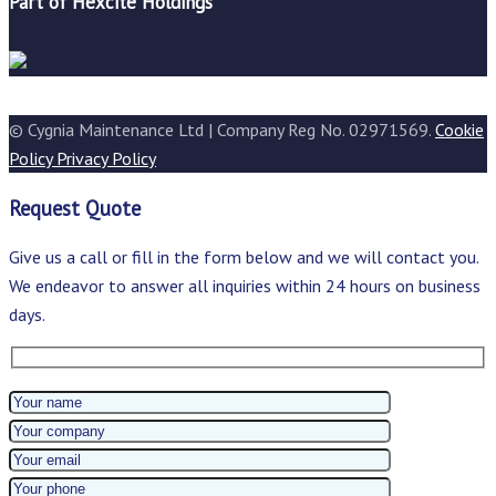
Part of Hexcite Holdings
© Cygnia Maintenance Ltd | Company Reg No. 02971569.
Cookie
Policy
Privacy Policy
Request Quote
Give us a call or fill in the form below and we will contact you.
We endeavor to answer all inquiries within 24 hours on business
days.