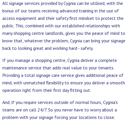
All signage services provided by Cygnia can be utilised, with the
bonus of our teams receiving advanced training in the use of
access equipment and their safety first mindset to protect the
public. This, combined with our established relationships with
many shopping centre landlords, gives you the peace of mind to
know that, whatever the problem, Cygnia can bring your signage
back to looking great and working hard - safely.
If you manage a shopping centre, Cygnia deliver a complete
maintenance service that adds real value to your tenants.
Providing a total signage care service gives additional peace of
mind, with unmatched flexibility to ensure you deliver a smooth
operation right from their first day fitting out.
And, if you require services outside of normal hours, Cygnia's
teams are on call 24/7. So you never have to worry about a
problem with your signage forcing your locations to close.