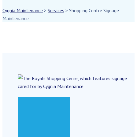
Cygnia Maintenance
>
Services
>
Shopping Centre Signage
Maintenance