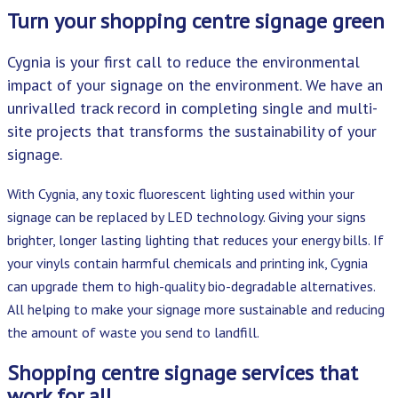
Turn your shopping centre signage green
Cygnia is your first call to reduce the environmental
impact of your signage on the environment. We have an
unrivalled track record in completing single and multi-
site projects that transforms the sustainability of your
signage.
With Cygnia, any toxic fluorescent lighting used within your
signage can be replaced by LED technology. Giving your signs
brighter, longer lasting lighting that reduces your energy bills. If
your vinyls contain harmful chemicals and printing ink, Cygnia
can upgrade them to high-quality bio-degradable alternatives.
All helping to make your signage more sustainable and reducing
the amount of waste you send to landfill.
Shopping centre signage services that
work for all