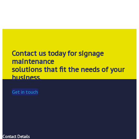
Contact us today for signage
maintenance
solutions that fit the needs of your
business.
Get in touch
Contact Details