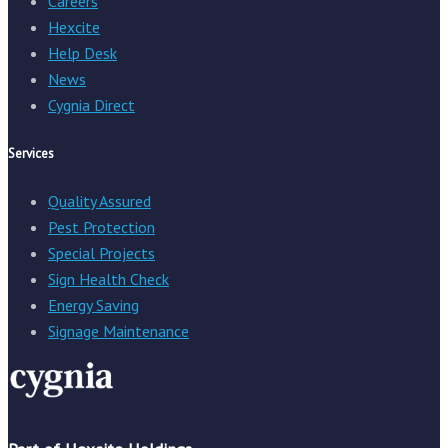
Careers
Hexcite
Help Desk
News
Cygnia Direct
Services
Quality Assured
Pest Protection
Special Projects
Sign Health Check
Energy Saving
Signage Maintenance