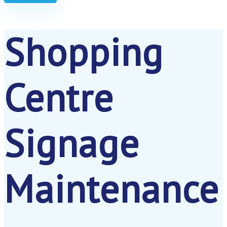
Shopping
Centre
Signage
Maintenance