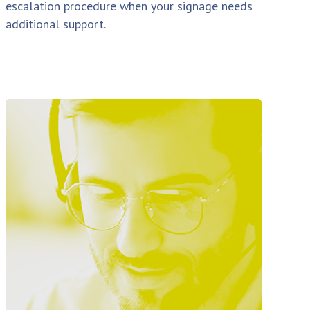
escalation procedure when your signage needs
additional support.