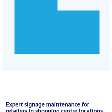
Expert signage maintenance for
retailers in shopping centre locations