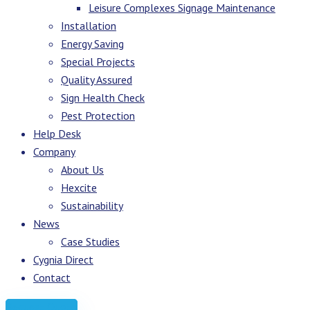
Leisure Complexes Signage Maintenance
Installation
Energy Saving
Special Projects
Quality Assured
Sign Health Check
Pest Protection
Help Desk
Company
About Us
Hexcite
Sustainability
News
Case Studies
Cygnia Direct
Contact
Request Quote