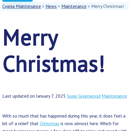
Cygnia Maintenance
>
News
>
Maintenance
>
Merry Christmas!
Merry
Christmas!
Last updated on January 7, 2025
Susie Greenwood
Maintenance
With so much that has happened during this year, it does feel a
bit of a relief that
Christmas
is now almost here. Which for
most businesses means a few days off to relax and spend with