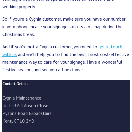
working properly.
So if you’re a Cygnia customer, make sure you have our number
in your phone incase your signage suffers a mishap during the
Christmas break.
And if you’re not a Cygnia customer, you need to
get in touch
with us
and we’ll help you to find the best, most cost-effective
maintenance way to care for your signage. Have a wonderful
festive season, and see you all next year.
Contact Details
Cygnia Maintenance
Units 3&4 Anson Close,
Pysons Road Broadstairs,
Kent, CT10 2YB