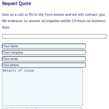
Request Quote
Give us a call or fill in the form below and we will contact you.
We endeavor to answer all inquiries within 24 hours on business
days.