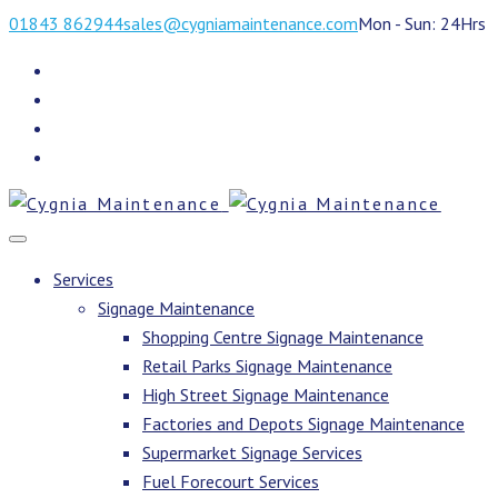
01843 862944
sales@cygniamaintenance.com
Mon - Sun: 24Hrs
Services
Signage Maintenance
Shopping Centre Signage Maintenance
Retail Parks Signage Maintenance
High Street Signage Maintenance
Factories and Depots Signage Maintenance
Supermarket Signage Services
Fuel Forecourt Services