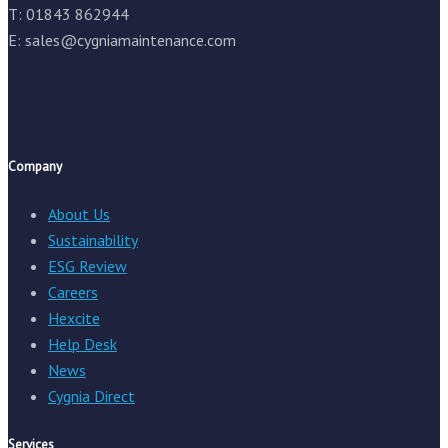
T: 01843 862944
E:
sales@cygniamaintenance.com
Company
About Us
Sustainability
ESG Review
Careers
Hexcite
Help Desk
News
Cygnia Direct
Services