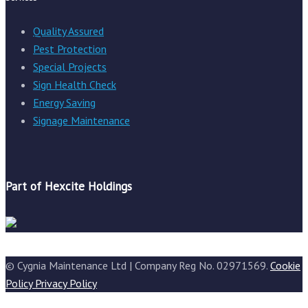
Quality Assured
Pest Protection
Special Projects
Sign Health Check
Energy Saving
Signage Maintenance
Part of Hexcite Holdings
© Cygnia Maintenance Ltd | Company Reg No. 02971569.
Cookie
Policy
Privacy Policy