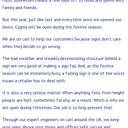
family and friends.
But this year, just like last and every time since we opened our
doors, Cygnia will be open during the festive season.
We are on call to help our customers because signs don’t care
when they decide to go wrong.
The bad weather and steadily deteriorating structure behind a
sign are very good at making a sign fail. And, as the festive
season can be immensely busy, a falling sign is one of the worst
issues a retailer has to deal with.
It is also a very serious matter. When anything falls from height
people are hurt, sometimes fatally, as a result. Which is why we
are open during Christmas. Our job is to help prevent that.
Through our expert engineers on call around the UK, we keep
your signs above your shops and offices safe, secure and