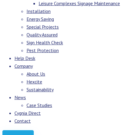
Leisure Complexes Signage Maintenance
Installation
Energy Saving
Special Projects
Quality Assured
Sign Health Check
Pest Protection
Help Desk
Company
About Us
Hexcite
Sustainability
News
Case Studies
Cygnia Direct
Contact
Request Quote