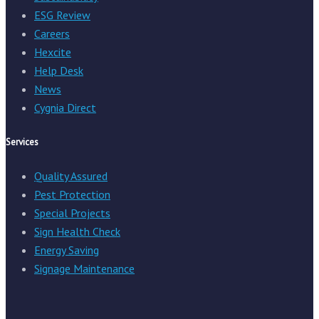
ESG Review
Careers
Hexcite
Help Desk
News
Cygnia Direct
Services
Quality Assured
Pest Protection
Special Projects
Sign Health Check
Energy Saving
Signage Maintenance