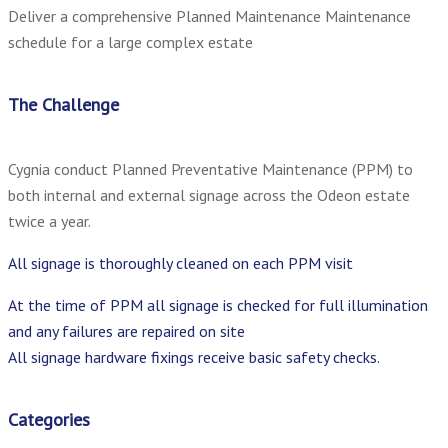
Deliver a comprehensive Planned Maintenance Maintenance
schedule for a large complex estate
The Challenge
Cygnia conduct Planned Preventative Maintenance (PPM) to
both internal and external signage across the Odeon estate
twice a year.
All signage is thoroughly cleaned on each PPM visit
At the time of PPM all signage is checked for full illumination
and any failures are repaired on site
All signage hardware fixings receive basic safety checks.
Categories