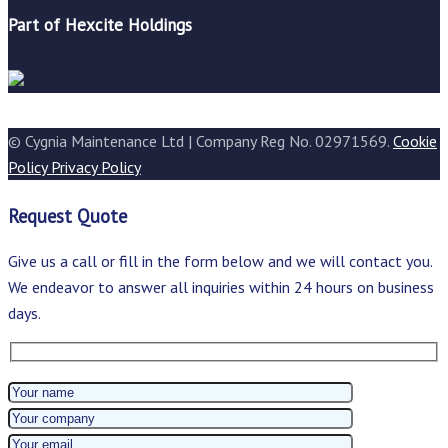
Part of Hexcite Holdings
© Cygnia Maintenance Ltd | Company Reg No. 02971569.
Cookie
Policy
Privacy Policy
Request Quote
Give us a call or fill in the form below and we will contact you.
We endeavor to answer all inquiries within 24 hours on business
days.