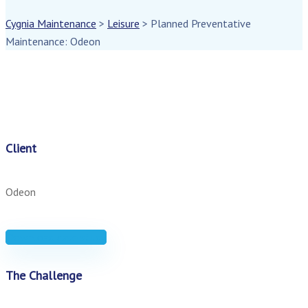
Cygnia Maintenance
>
Leisure
>
Planned Preventative
Maintenance: Odeon
Client
Odeon
Download case study
The Challenge