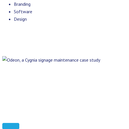
Branding
Software
Design
Previous