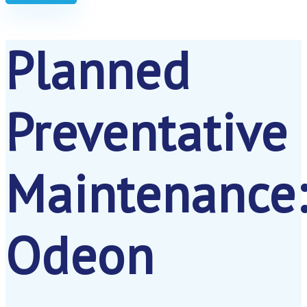
Planned
Preventative
Maintenance
Odeon