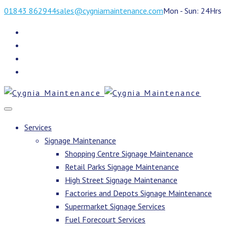
01843 862944
sales@cygniamaintenance.com
Mon - Sun: 24Hrs
Services
Signage Maintenance
Shopping Centre Signage Maintenance
Retail Parks Signage Maintenance
High Street Signage Maintenance
Factories and Depots Signage Maintenance
Supermarket Signage Services
Fuel Forecourt Services