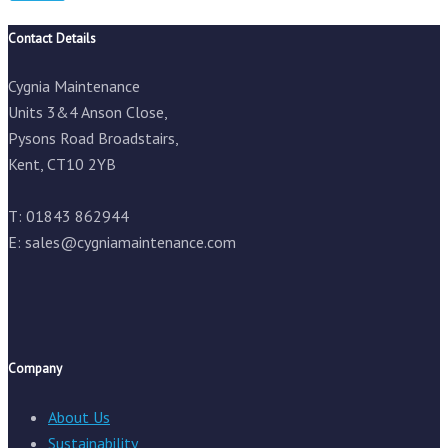
Contact Details
Cygnia Maintenance
Units 3&4 Anson Close,
Pysons Road Broadstairs,
Kent, CT10 2YB
T: 01843 862944
E:
sales@cygniamaintenance.com
Company
About Us
Sustainability